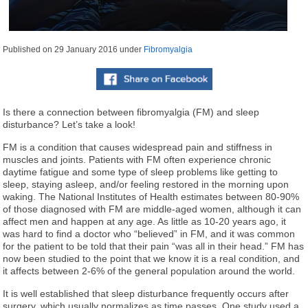
Published on
29 January 2016
under
Fibromyalgia
Is there a connection between fibromyalgia (FM) and sleep
disturbance? Let’s take a look!
FM is a condition that causes widespread pain and stiffness in
muscles and joints. Patients with FM often experience chronic
daytime fatigue and some type of sleep problems like getting to
sleep, staying asleep, and/or feeling restored in the morning upon
waking. The National Institutes of Health estimates between 80-90%
of those diagnosed with FM are middle-aged women, although it can
affect men and happen at any age. As little as 10-20 years ago, it
was hard to find a doctor who “believed” in FM, and it was common
for the patient to be told that their pain “was all in their head.” FM has
now been studied to the point that we know it is a real condition, and
it affects between 2-6% of the general population around the world.
It is well established that sleep disturbance frequently occurs after
surgery, which usually normalizes as time passes. One study used a