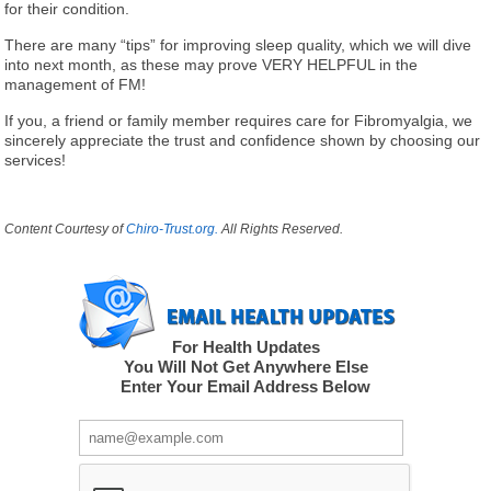
for their condition.
There are many “tips” for improving sleep quality, which we will dive
into next month, as these may prove VERY HELPFUL in the
management of FM!
If you, a friend or family member requires care for Fibromyalgia, we
sincerely appreciate the trust and confidence shown by choosing our
services!
Content Courtesy of
Chiro-Trust.org.
All Rights Reserved.
For Health Updates
You Will Not Get Anywhere Else
Enter Your Email Address Below