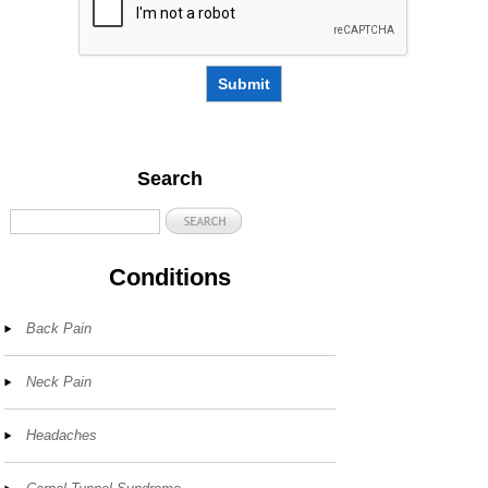
Submit
Search
Conditions
Back Pain
Neck Pain
Headaches