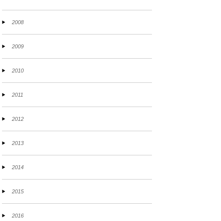
2008
2009
2010
2011
2012
2013
2014
2015
2016