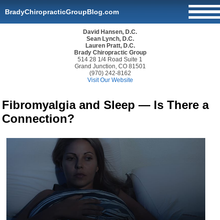
BradyChiropracticGroupBlog.com
David Hansen, D.C.
Sean Lynch, D.C.
Lauren Pratt, D.C.
Brady Chiropractic Group
514 28 1/4 Road Suite 1
Grand Junction, CO 81501
(970) 242-8162
Visit Our Website
Fibromyalgia and Sleep — Is There a
Connection?