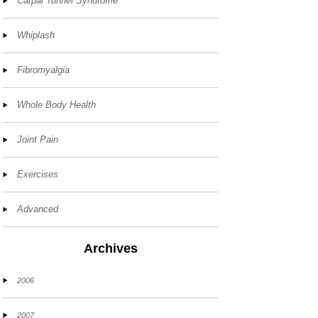
Carpal Tunnel Syndrome
Whiplash
Fibromyalgia
Whole Body Health
Joint Pain
Exercises
Advanced
Archives
2006
2007