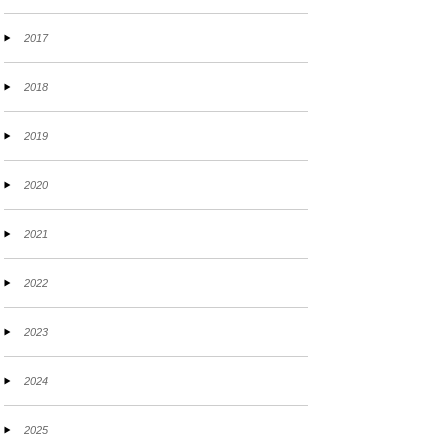
2017
2018
2019
2020
2021
2022
2023
2024
2025