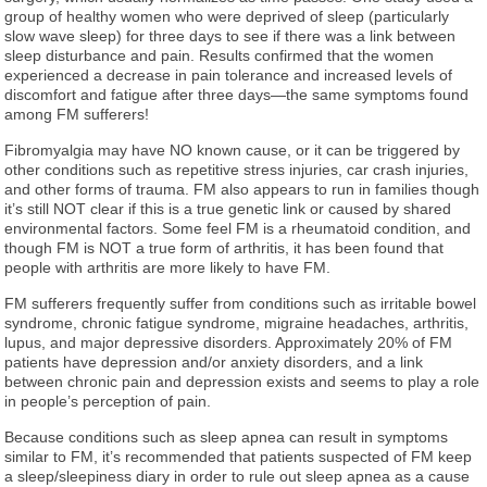
group of healthy women who were deprived of sleep (particularly
slow wave sleep) for three days to see if there was a link between
sleep disturbance and pain. Results confirmed that the women
experienced a decrease in pain tolerance and increased levels of
discomfort and fatigue after three days—the same symptoms found
among FM sufferers!
Fibromyalgia may have NO known cause, or it can be triggered by
other conditions such as repetitive stress injuries, car crash injuries,
and other forms of trauma. FM also appears to run in families though
it’s still NOT clear if this is a true genetic link or caused by shared
environmental factors. Some feel FM is a rheumatoid condition, and
though FM is NOT a true form of arthritis, it has been found that
people with arthritis are more likely to have FM.
FM sufferers frequently suffer from conditions such as irritable bowel
syndrome, chronic fatigue syndrome, migraine headaches, arthritis,
lupus, and major depressive disorders. Approximately 20% of FM
patients have depression and/or anxiety disorders, and a link
between chronic pain and depression exists and seems to play a role
in people’s perception of pain.
Because conditions such as sleep apnea can result in symptoms
similar to FM, it’s recommended that patients suspected of FM keep
a sleep/sleepiness diary in order to rule out sleep apnea as a cause