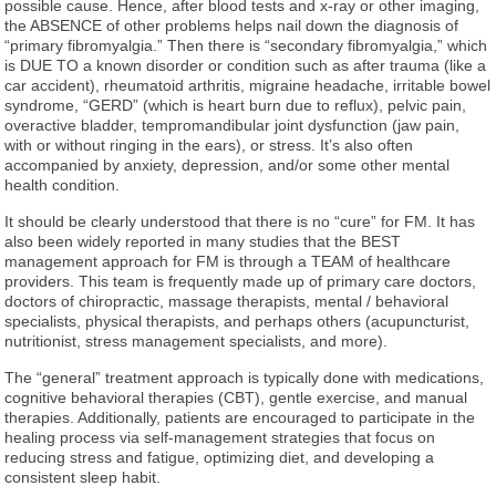
possible cause. Hence, after blood tests and x-ray or other imaging,
the ABSENCE of other problems helps nail down the diagnosis of
“primary fibromyalgia.” Then there is “secondary fibromyalgia,” which
is DUE TO a known disorder or condition such as after trauma (like a
car accident), rheumatoid arthritis, migraine headache, irritable bowel
syndrome, “GERD” (which is heart burn due to reflux), pelvic pain,
overactive bladder, tempromandibular joint dysfunction (jaw pain,
with or without ringing in the ears), or stress. It’s also often
accompanied by anxiety, depression, and/or some other mental
health condition.
It should be clearly understood that there is no “cure” for FM. It has
also been widely reported in many studies that the BEST
management approach for FM is through a TEAM of healthcare
providers. This team is frequently made up of primary care doctors,
doctors of chiropractic, massage therapists, mental / behavioral
specialists, physical therapists, and perhaps others (acupuncturist,
nutritionist, stress management specialists, and more).
The “general” treatment approach is typically done with medications,
cognitive behavioral therapies (CBT), gentle exercise, and manual
therapies. Additionally, patients are encouraged to participate in the
healing process via self-management strategies that focus on
reducing stress and fatigue, optimizing diet, and developing a
consistent sleep habit.