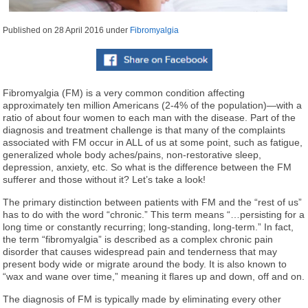
Published on
28 April 2016
under
Fibromyalgia
Fibromyalgia (FM) is a very common condition affecting
approximately ten million Americans (2-4% of the population)—with a
ratio of about four women to each man with the disease. Part of the
diagnosis and treatment challenge is that many of the complaints
associated with FM occur in ALL of us at some point, such as fatigue,
generalized whole body aches/pains, non-restorative sleep,
depression, anxiety, etc. So what is the difference between the FM
sufferer and those without it? Let’s take a look!
The primary distinction between patients with FM and the “rest of us”
has to do with the word “chronic.” This term means “…persisting for a
long time or constantly recurring; long-standing, long-term.” In fact,
the term “fibromyalgia” is described as a complex chronic pain
disorder that causes widespread pain and tenderness that may
present body wide or migrate around the body. It is also known to
“wax and wane over time,” meaning it flares up and down, off and on.
The diagnosis of FM is typically made by eliminating every other