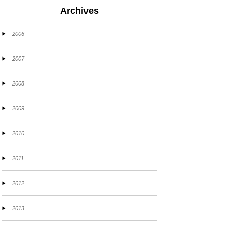
Archives
2006
2007
2008
2009
2010
2011
2012
2013