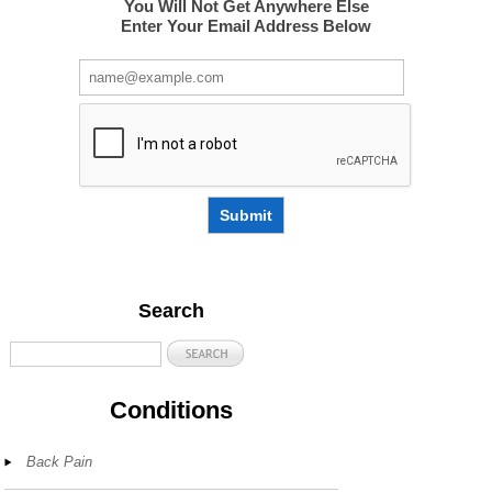
You Will Not Get Anywhere Else
Enter Your Email Address Below
Submit
Search
Conditions
Back Pain