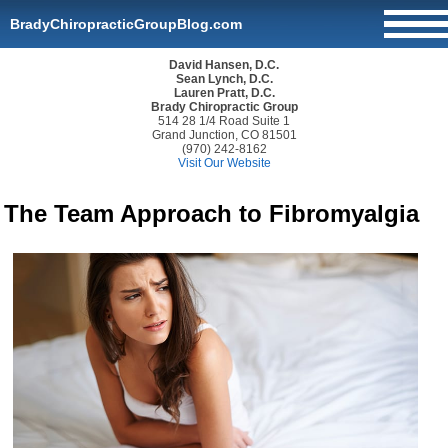
BradyChiropracticGroupBlog.com
David Hansen, D.C.
Sean Lynch, D.C.
Lauren Pratt, D.C.
Brady Chiropractic Group
514 28 1/4 Road Suite 1
Grand Junction, CO 81501
(970) 242-8162
Visit Our Website
The Team Approach to Fibromyalgia