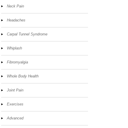
Neck Pain
Headaches
Carpal Tunnel Syndrome
Whiplash
Fibromyalgia
Whole Body Health
Joint Pain
Exercises
Advanced