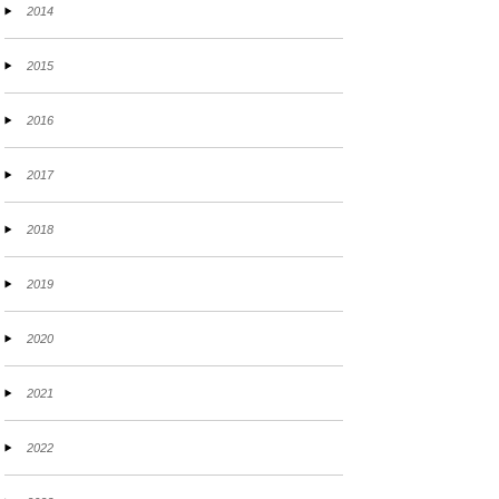
2014
2015
2016
2017
2018
2019
2020
2021
2022