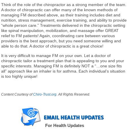
Think of the role of the chiropractor as a strong member of the team.
A doctor of chiropractic can offer many of the known methods of
managing FM described above, as their training includes diet and
nutrition, stress management, exercise training, and ability to provide
“whole person care.” Treatments delivered in the chiropractic setting
like spinal manipulation, mobilization, and massage offer GREAT
relief to FM patients! Again, coordinating care between various
providers is the best approach, but you need someone willing and
able to do that. A doctor of chiropractic is a great choice!
It is very difficult to manage FM on your own. Let a doctor of
chiropractic tailor a treatment plan that is appealing to you and your
specific interests. Managing FM is definitely NOT a “…one size fits
all” approach like an inhaler is for asthma. Each individual’s situation
is too highly unique!
Content Courtesy of
Chiro-Trust.org.
All Rights Reserved.
For Health Updates